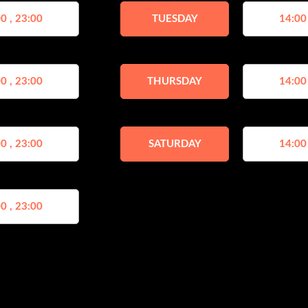
0 , 23:00
TUESDAY
14:00
0 , 23:00
THURSDAY
14:00
0 , 23:00
SATURDAY
14:00
0 , 23:00