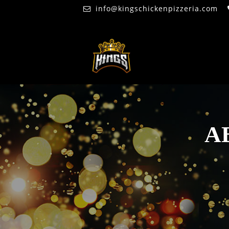
info@kingschickenpizzeria.com
A