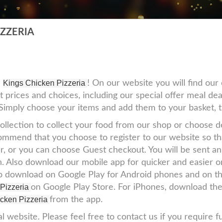
IZZERIA
e
Kings Chicken Pizzeria
! On our website you will find ou
t prices and choices, including our special offer meal dea
! Simply choose your items and add them to your basket, 
ollection to collect your food from our shop or choose de
mmend that you choose to register to our website so that
r, or you can choose Guest checkout. You will be sent an
l in. Also download our mobile app for quicker and easier
to download on Google Play for Android phones and on th
 Pizzeria
on Google Play Store. For iPhones, download th
cken Pizzeria
from the app.
al website. Please feel free to contact us if you require f