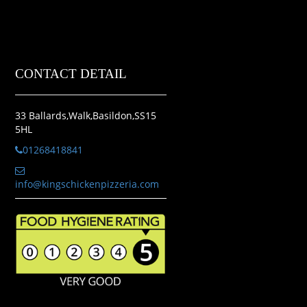
CONTACT DETAIL
33 Ballards,Walk,Basildon,SS15
5HL
01268418841
info@kingschickenpizzeria.com