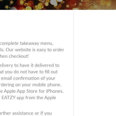
r complete takeaway menu,
ls. Our website is easy to order
then checkout!
livery to have it delivered to
 you do not have to fill out
 email confirmation of your
 ordering on your mobile phone.
e Apple App Store for iPhones.
e EATZY app from the Apple
urther assistance or if you