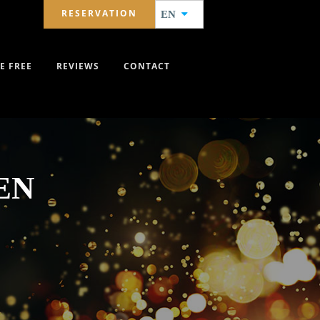
RESERVATION
EN
E FREE
REVIEWS
CONTACT
EN