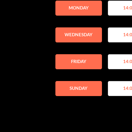
MONDAY
14:0
WEDNESDAY
14:0
FRIDAY
14:0
SUNDAY
14:0