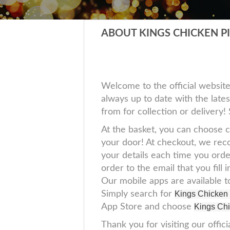
ABOUT KINGS CHICKEN P
Welcome to the official websit
always up to date with the lates
from for collection or delivery
At the basket, you can choose c
your door! At checkout, we reco
your details each time you orde
order to the email that you fil
Our mobile apps are available 
Simply search for
Kings Chicken
App Store and choose
Kings Chi
Thank you for visiting our offici