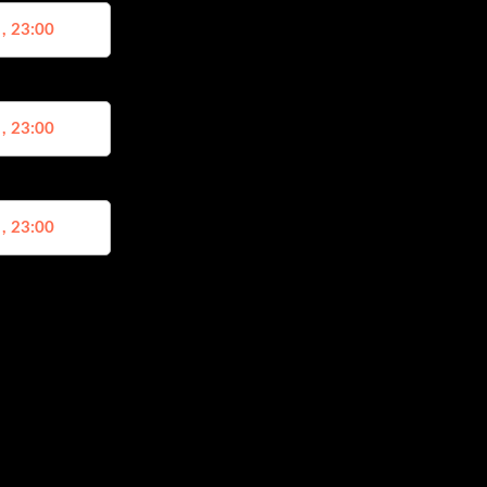
 , 23:00
 , 23:00
 , 23:00