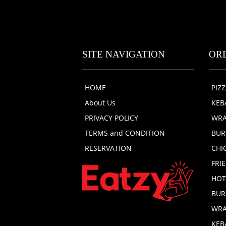
SITE NAVIGATION
OR
HOME
PIZ
About Us
KEB
PRIVACY POLICY
WRA
TERMS and CONDITION
BUR
RESERVATION
CHI
FRI
HOT
BUR
WRA
KEB