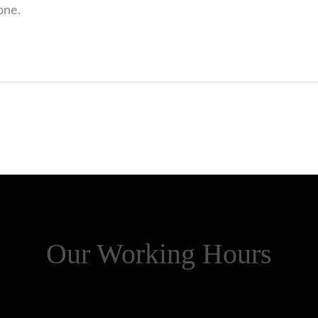
one.
Our Working Hours