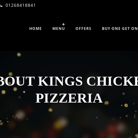
01268418841
HOME
MENU
OFFERS
BUY ONE GET ON
BOUT KINGS CHICK
PIZZERIA