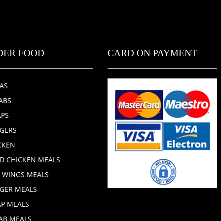
DER FOOD
CARD ON PAYMENT
ZAS
ABS
PS
GERS
CKEN
ED CHICKEN MEALS
 WINGS MEALS
GER MEALS
P MEALS
AB MEALS