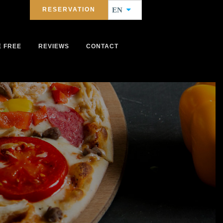
RESERVATION
EN
E FREE
REVIEWS
CONTACT