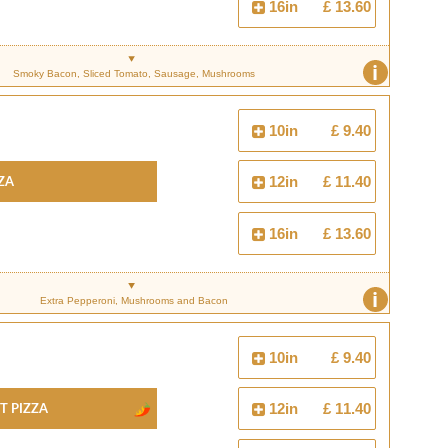
16in
£ 13.60
i
Smoky Bacon, Sliced Tomato, Sausage, Mushrooms
10in
£ 9.40
za
12in
£ 11.40
16in
£ 13.60
i
Extra Pepperoni, Mushrooms and Bacon
10in
£ 9.40
t Pizza
12in
£ 11.40