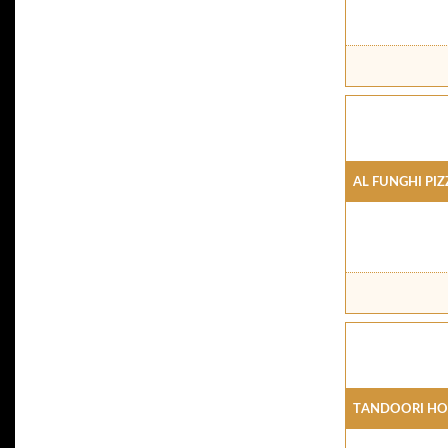
Al Funghi Piz
Tandoori Ho