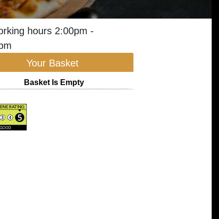
orking hours 2:00pm -
0pm
Your Basket
Basket Is Empty