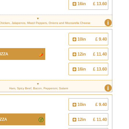
16in
£ 13.60
i
Chicken, Jalapenos, Mixed Peppers, Onions and Mozzarella Cheese
10in
£ 9.40
izza
12in
£ 11.40
16in
£ 13.60
i
Ham, Spicy Beef, Bacon, Pepperoni, Salami
10in
£ 9.40
izza
12in
£ 11.40