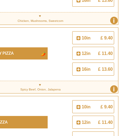
16in
£ 13.60
i
Chicken, Mushrooms, Sweetcorn
10in
£ 9.40
y Pizza
12in
£ 11.40
16in
£ 13.60
i
Spicy Beef, Onion, Jalapena
10in
£ 9.40
izza
12in
£ 11.40