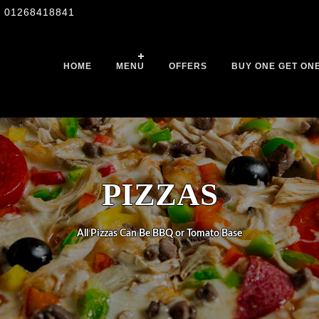
01268418841
HOME
MENU
OFFERS
BUY ONE GET ON
PIZZAS
All Pizzas Can Be BBQ or Tomato Base