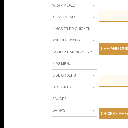
WRAP MEALS
KEBAB MEALS
KINGS FRIED CHICKEN
AND HOT WINGS
Ham And Mus
FAMILY SHARING MEALS
KIDS MENU
SIDE ORDERS
DESSERTS
SAUCES
DRINKS
Chicken Mar