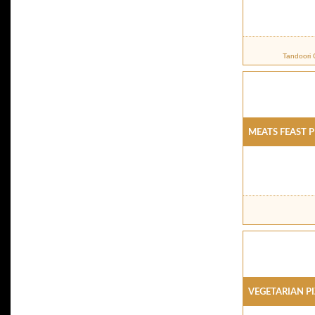
Tandoori 
Meats Feast P
Vegetarian P