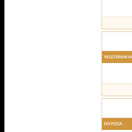
Vegetarian H
DIY Pizza