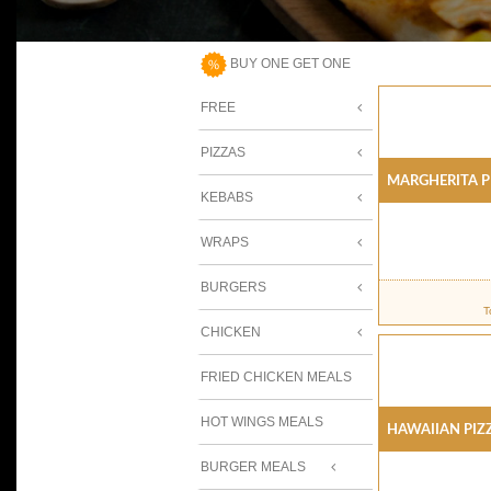
BUY ONE GET ONE
FREE
PIZZAS
Margherita P
KEBABS
WRAPS
BURGERS
T
CHICKEN
FRIED CHICKEN MEALS
HOT WINGS MEALS
Hawaiian Piz
BURGER MEALS