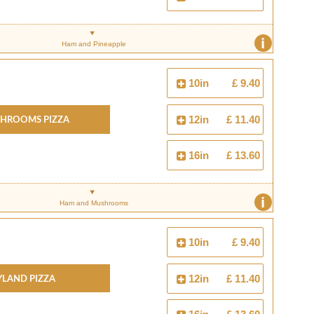
i
Ham and Pineapple
10in
£ 9.40
hrooms Pizza
12in
£ 11.40
16in
£ 13.60
i
Ham and Mushrooms
10in
£ 9.40
yland Pizza
12in
£ 11.40