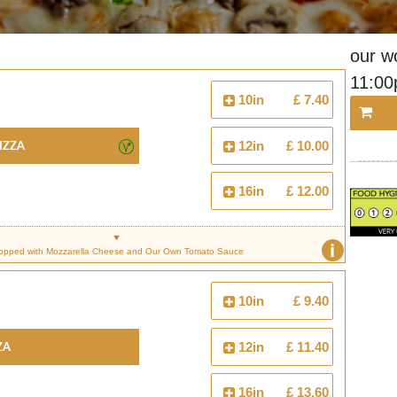
our w
11:0
10in
£ 7.40
izza
12in
£ 10.00
16in
£ 12.00
i
opped with Mozzarella Cheese and Our Own Tomato Sauce
10in
£ 9.40
za
12in
£ 11.40
16in
£ 13.60