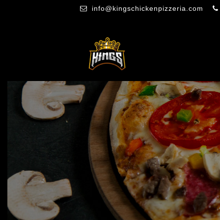
info@kingschickenpizzeria.com