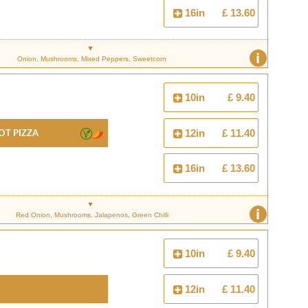
16in
£ 13.60
i
Onion, Mushrooms, Mixed Peppers, Sweetcorn
10in
£ 9.40
ot Pizza
12in
£ 11.40
16in
£ 13.60
i
Red Onion, Mushrooms, Jalapenos, Green Chilli
10in
£ 9.40
12in
£ 11.40