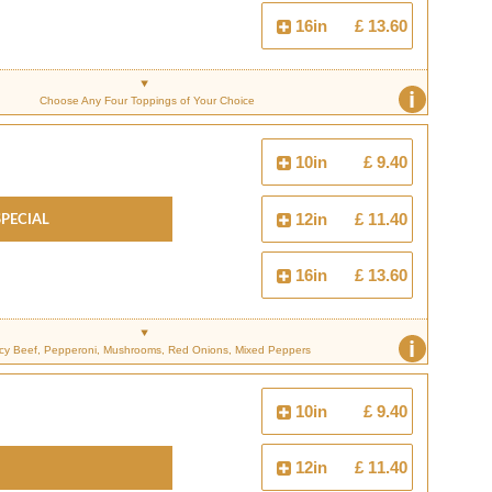
16in
£ 13.60
i
Choose Any Four Toppings of Your Choice
10in
£ 9.40
Special
12in
£ 11.40
16in
£ 13.60
i
cy Beef, Pepperoni, Mushrooms, Red Onions, Mixed Peppers
10in
£ 9.40
12in
£ 11.40