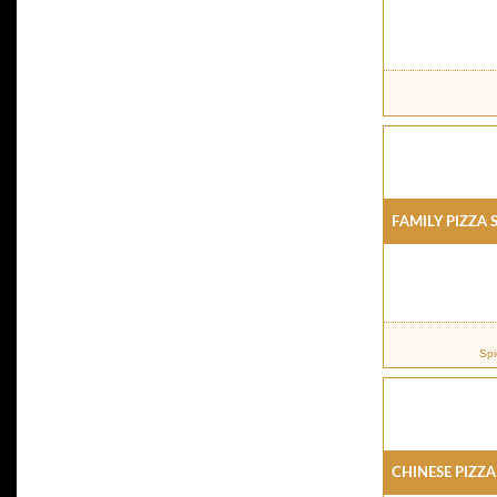
Family Pizza 
Spi
Chinese Pizza