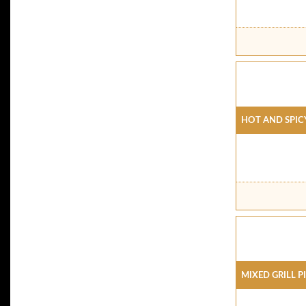
Hot And Spic
Mixed Grill P