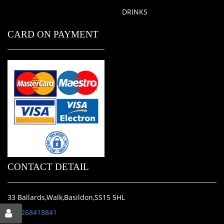
DRINKS
CARD ON PAYMENT
CONTACT DETAIL
33 Ballards,Walk,Basildon,SS15 5HL
01268418841