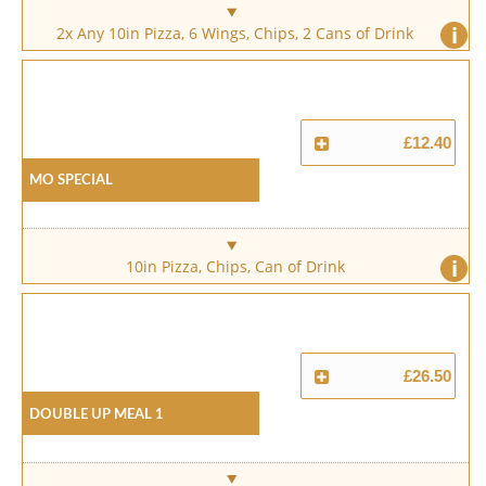
i
2x Any 10in Pizza, 6 Wings, Chips, 2 Cans of Drink
£12.40
Mo Special
i
10in Pizza, Chips, Can of Drink
£26.50
Double Up Meal 1