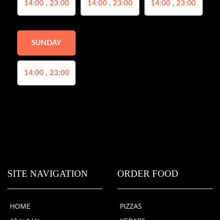
14:00 , 23:00
14:00 , 23:00
14:00 , 23:00
SUNDAY
14:00 , 23:00
SITE NAVIGATION
ORDER FOOD
HOME
PIZZAS