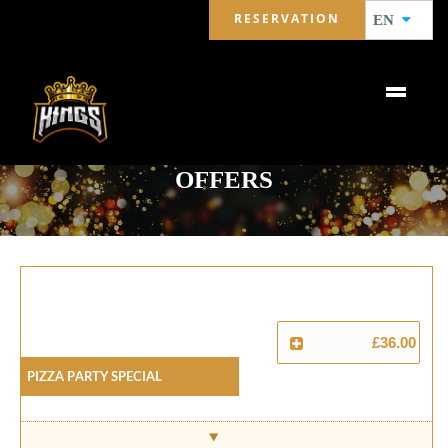
RESERVATION
EN
OFFERS
£36.00
Pizza Party Special