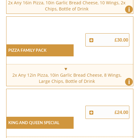
2x Any 16in Pizza, 10in Garlic Bread Cheese, 10 Wings, 2x
i
Chips, Bottle of Drink
£30.00
Pizza Family Pack
2x Any 12in Pizza, 10in Garlic Bread Cheese, 8 Wings,
i
Large Chips, Bottle of Drink
£24.00
King And Queen Special