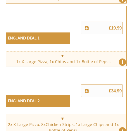
£19.99
England Deal 1
i
1x X-Large Pizza, 1x Chips and 1x Bottle of Pepsi.
£34.99
England Deal 2
2x X-Large Pizza, 8xChicken Strips, 1x Large Chips and 1x
i
Bottle of Pepsi.