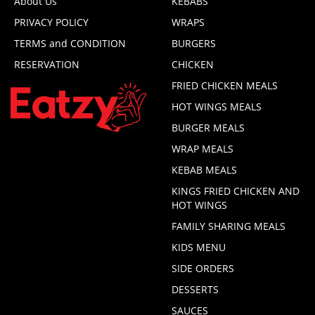
About Us
KEBABS
PRIVACY POLICY
WRAPS
TERMS and CONDITION
BURGERS
RESERVATION
CHICKEN
FRIED CHICKEN MEALS
HOT WINGS MEALS
BURGER MEALS
WRAP MEALS
KEBAB MEALS
KINGS FRIED CHICKEN AND
HOT WINGS
FAMILY SHARING MEALS
KIDS MENU
SIDE ORDERS
DESSERTS
SAUCES