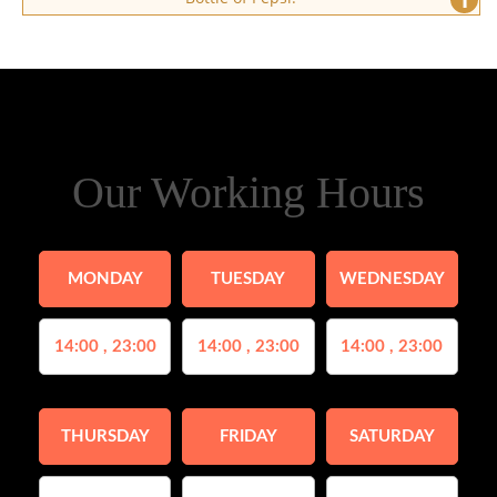
Our Working Hours
MONDAY
TUESDAY
WEDNESDAY
14:00 , 23:00
14:00 , 23:00
14:00 , 23:00
THURSDAY
FRIDAY
SATURDAY