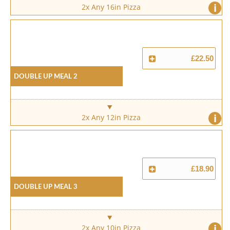
i
2x Any 16in Pizza
£22.50
Double Up Meal 2
i
2x Any 12in Pizza
£18.90
Double Up Meal 3
i
2x Any 10in Pizza