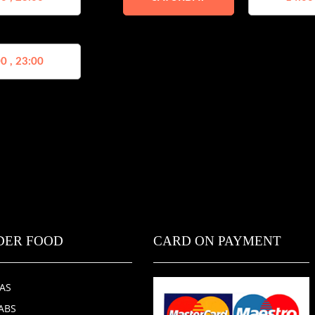
0 , 23:00
DER FOOD
CARD ON PAYMENT
ZAS
ABS