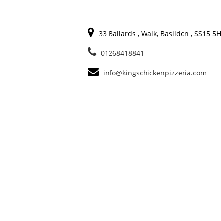
33 Ballards , Walk, Basildon , SS15 5
01268418841
info@kingschickenpizzeria.com