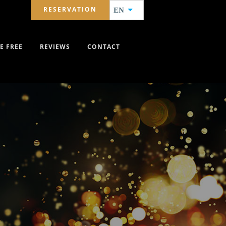
RESERVATION
EN
E FREE
REVIEWS
CONTACT