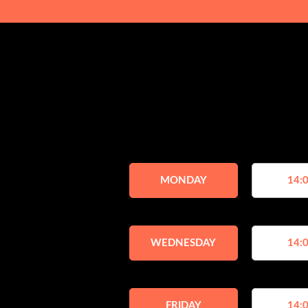
MONDAY
14:0
WEDNESDAY
14:0
FRIDAY
14:0