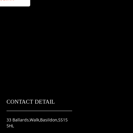
CONTACT DETAIL
33 Ballards,Walk,Basildon,SS15
5HL