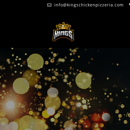
info@kingschickenpizzeria.com