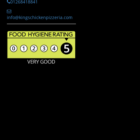
01268418841
info@kingschickenpizzeria.com