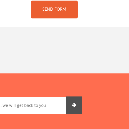
SEND FORM