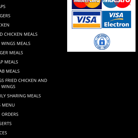
PS
GERS
CKEN
ED CHICKEN MEALS
 WINGS MEALS
GER MEALS
P MEALS
AB MEALS
GS FRIED CHICKEN AND
 WINGS
ILY SHARING MEALS
S MENU
E ORDERS
SERTS
CES