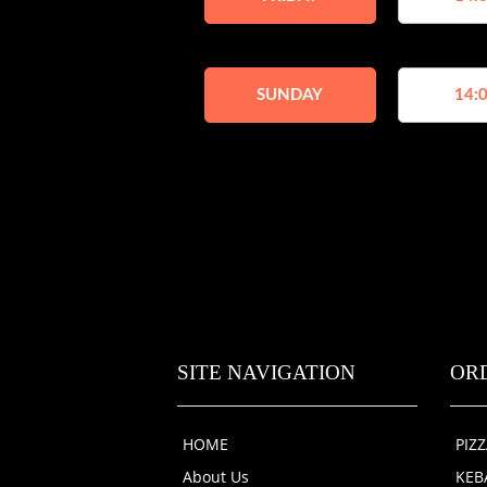
SUNDAY
14:0
SITE NAVIGATION
OR
HOME
PIZ
About Us
KEB