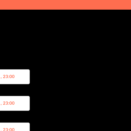
 , 23:00
 , 23:00
 , 23:00