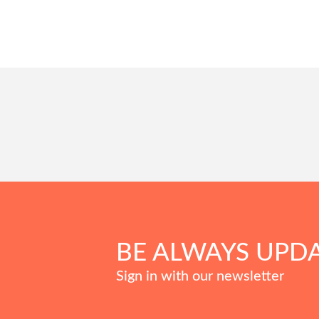
BE ALWAYS UPD
Sign in with our newsletter