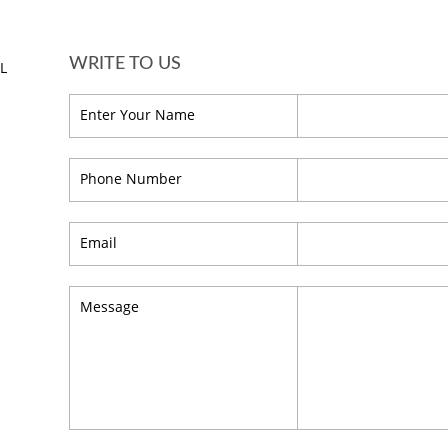
WRITE TO US
HL
Enter Your Name
Phone Number
Email
Message