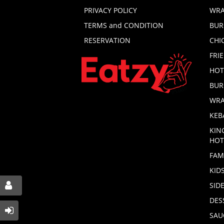
PRIVACY POLICY
WRA
TERMS and CONDITION
BUR
RESERVATION
CHI
FRI
HOT
BUR
WRA
KEB
KIN
HOT
FAM
KID
SID
DES
SAU