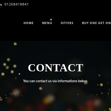
01268418841
HOME
MENU
OFFERS
BUY ONE GET ON
CONTACT
You can contact us via informations below.