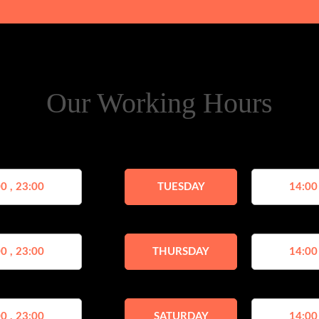
Our Working Hours
0 , 23:00
TUESDAY
14:00
0 , 23:00
THURSDAY
14:00
0 , 23:00
SATURDAY
14:00