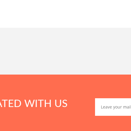
ATED WITH US