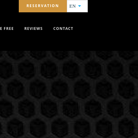
RESERVATION
EN
E FREE
REVIEWS
CONTACT