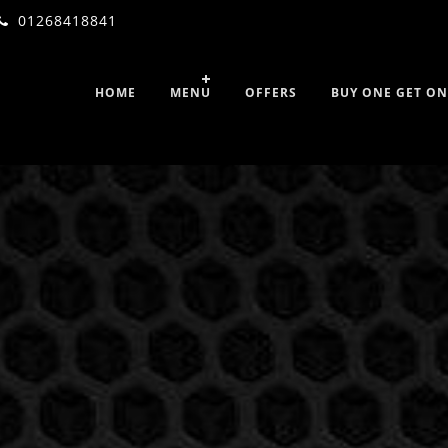
01268418841
HOME
MENU
OFFERS
BUY ONE GET ON