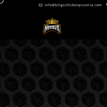
d
info@kingschickenpizzeria.com