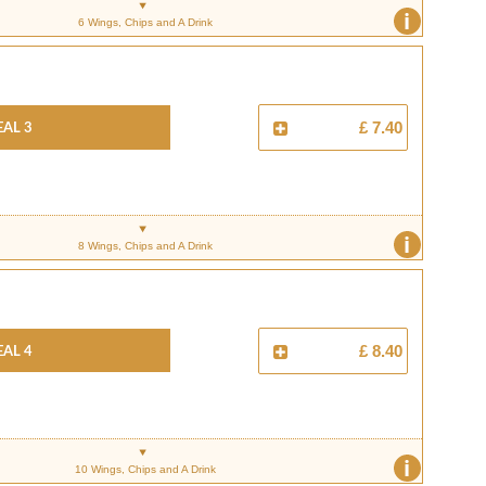
i
6 Wings, Chips and A Drink
al 3
£ 7.40
i
8 Wings, Chips and A Drink
al 4
£ 8.40
i
10 Wings, Chips and A Drink