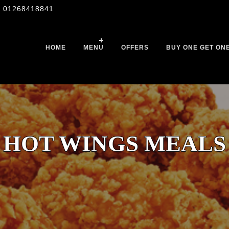
01268418841
HOME
MENU
OFFERS
BUY ONE GET ON
HOT WINGS MEALS