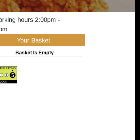
orking hours 2:00pm -
0pm
Your Basket
Basket Is Empty