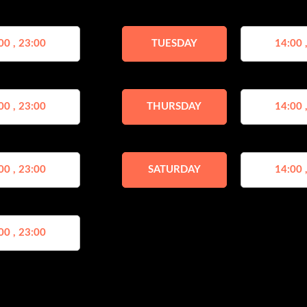
00 , 23:00
TUESDAY
14:00 
00 , 23:00
THURSDAY
14:00 
00 , 23:00
SATURDAY
14:00 
00 , 23:00