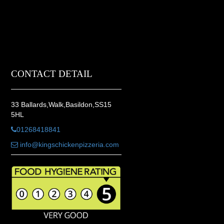
CONTACT DETAIL
33 Ballards,Walk,Basildon,SS15
5HL
01268418841
info@kingschickenpizzeria.com