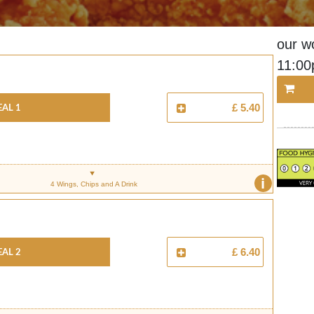
our w
11:0
al 1
£ 5.40
i
4 Wings, Chips and A Drink
al 2
£ 6.40