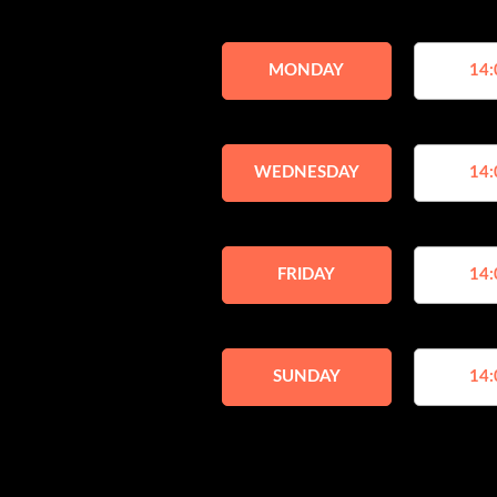
MONDAY
14:
WEDNESDAY
14:
FRIDAY
14:
SUNDAY
14: