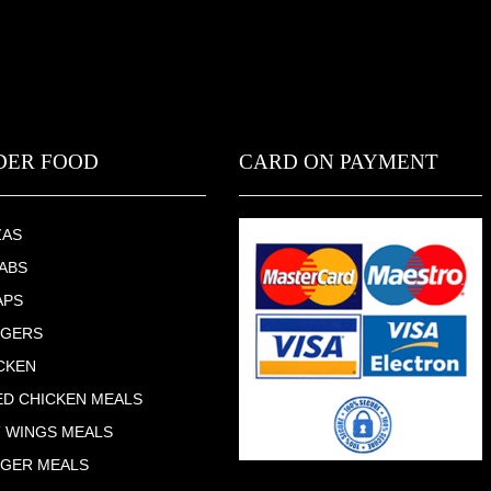
DER FOOD
CARD ON PAYMENT
ZAS
ABS
APS
RGERS
CKEN
ED CHICKEN MEALS
 WINGS MEALS
GER MEALS