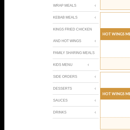
WRAP MEALS
KEBAB MEALS
KINGS FRIED CHICKEN
Hot Wings Me
AND HOT WINGS
FAMILY SHARING MEALS
KIDS MENU
SIDE ORDERS
DESSERTS
Hot Wings Me
SAUCES
DRINKS