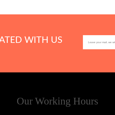
ATED WITH US
Our Working Hours