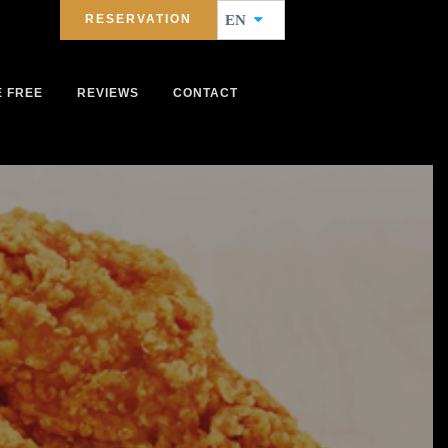
RESERVATION
EN
E FREE
REVIEWS
CONTACT