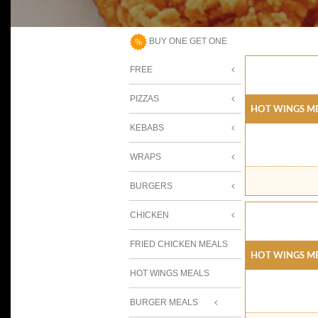
BUY ONE GET ONE
FREE
PIZZAS
Hot Wings Me
KEBABS
WRAPS
BURGERS
CHICKEN
FRIED CHICKEN MEALS
Hot Wings Me
HOT WINGS MEALS
BURGER MEALS