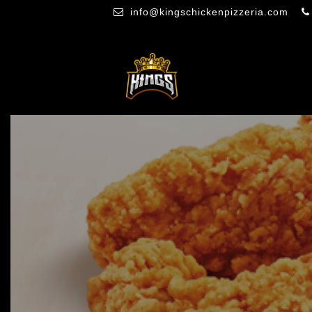
info@kingschickenpizzeria.com