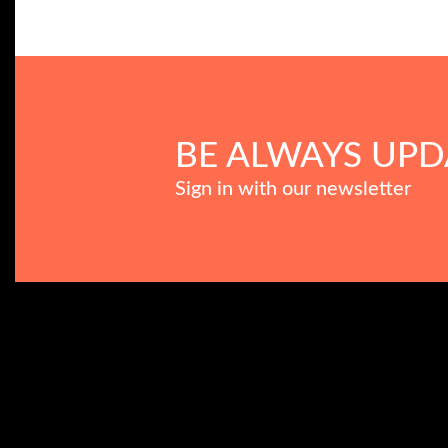
BE ALWAYS UPD
Sign in with our newsletter