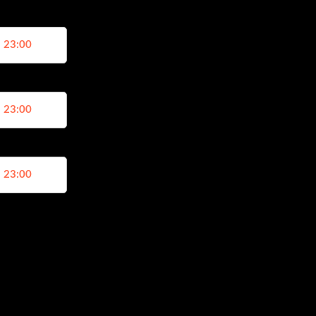
, 23:00
, 23:00
, 23:00