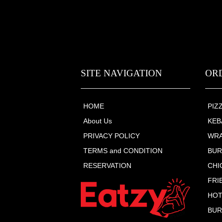
SITE NAVIGATION
OR
HOME
PIZ
About Us
KEB
PRIVACY POLICY
WR
TERMS and CONDITION
BU
RESERVATION
CHI
FRI
HOT
BUR