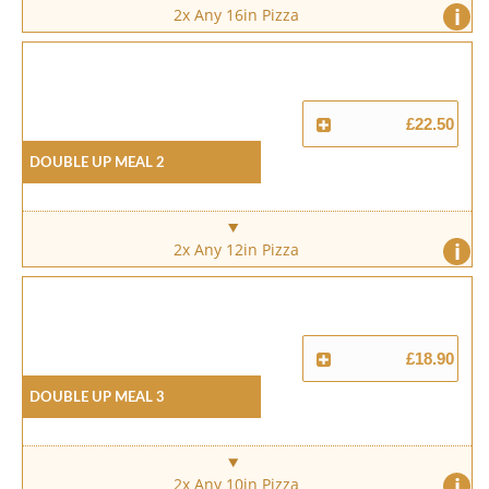
i
2x Any 16in Pizza
£22.50
Double Up Meal 2
i
2x Any 12in Pizza
£18.90
Double Up Meal 3
i
2x Any 10in Pizza