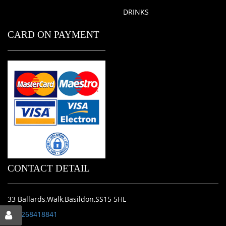
DRINKS
CARD ON PAYMENT
CONTACT DETAIL
33 Ballards,Walk,Basildon,SS15 5HL
01268418841