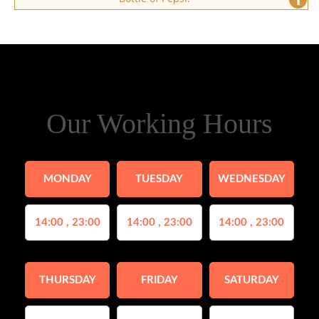
Our Working Hours
MONDAY
TUESDAY
WEDNESDAY
14:00 , 23:00
14:00 , 23:00
14:00 , 23:00
THURSDAY
FRIDAY
SATURDAY