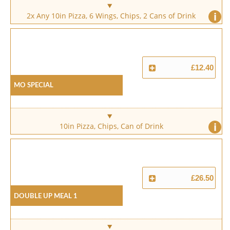
i
2x Any 10in Pizza, 6 Wings, Chips, 2 Cans of Drink
£12.40
Mo Special
i
10in Pizza, Chips, Can of Drink
£26.50
Double Up Meal 1