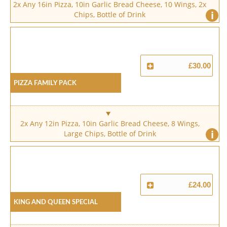
2x Any 16in Pizza, 10in Garlic Bread Cheese, 10 Wings, 2x
i
Chips, Bottle of Drink
£30.00
Pizza Family Pack
2x Any 12in Pizza, 10in Garlic Bread Cheese, 8 Wings,
i
Large Chips, Bottle of Drink
£24.00
King And Queen Special