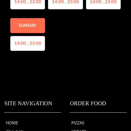
14:00 , 23:00
14:00 , 23:00
14:00 , 23:00
SUNDAY
14:00 , 23:00
SITE NAVIGATION
ORDER FOOD
HOME
PIZZAS