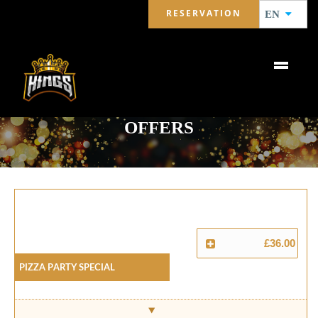
RESERVATION
EN
OFFERS
£36.00
Pizza Party Special