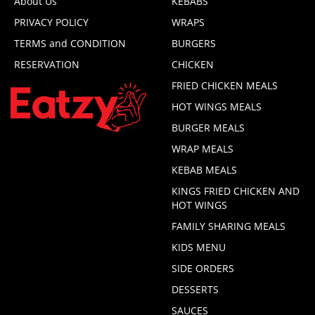
About Us
KEBABS
PRIVACY POLICY
WRAPS
TERMS and CONDITION
BURGERS
RESERVATION
CHICKEN
FRIED CHICKEN MEALS
HOT WINGS MEALS
BURGER MEALS
WRAP MEALS
KEBAB MEALS
KINGS FRIED CHICKEN AND
HOT WINGS
FAMILY SHARING MEALS
KIDS MENU
SIDE ORDERS
DESSERTS
SAUCES