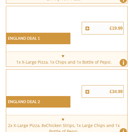
£19.99
England Deal 1
i
1x X-Large Pizza, 1x Chips and 1x Bottle of Pepsi.
£34.99
England Deal 2
2x X-Large Pizza, 8xChicken Strips, 1x Large Chips and 1x
i
Bottle of Pepsi.